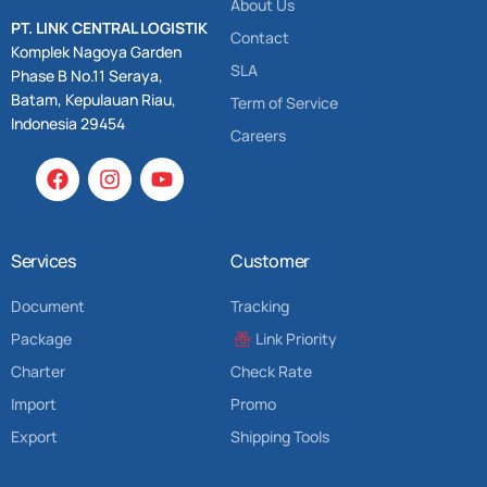
About Us
PT. LINK CENTRAL LOGISTIK
Contact
Komplek Nagoya Garden
SLA
Phase B No.11 Seraya,
Batam, Kepulauan Riau,
Term of Service
Indonesia 29454
Careers
Services
Customer
Document
Tracking
Package
Link Priority
Charter
Check Rate
Import
Promo
Export
Shipping Tools