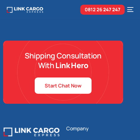
0812 26
247 247
Shipping Consultation
With
Link Hero
Start Chat Now
Company