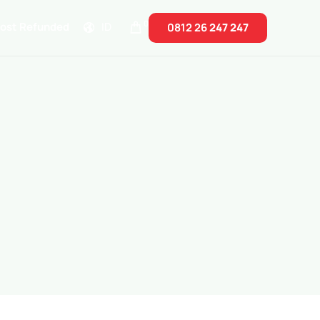
0
Cost Refunded
ID
0812 26
247 247