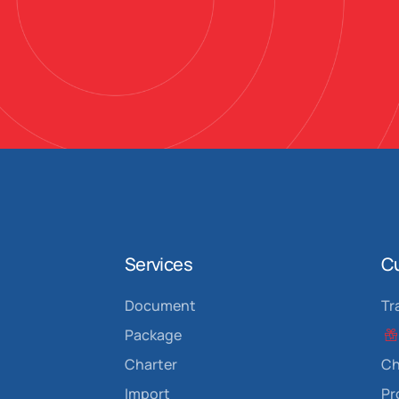
Services
C
Document
Tr
Package
Charter
Ch
Import
P