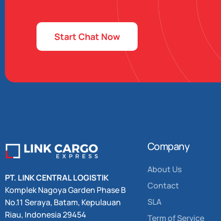
Start Chat Now
Company
About Us
PT. LINK CENTRAL LOGISTIK
Contact
Komplek Nagoya Garden
Phase B
SLA
No.11 Seraya,
Batam, Kepulauan
Riau, Indonesia 29454
Term of Service