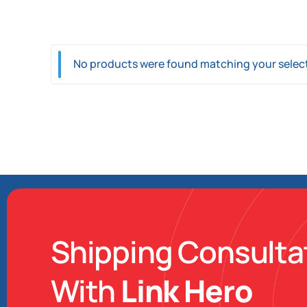
Link Charter
Link Mobi
Link Import
No products were found matching your selec
Shipping Consulta
With
Link Hero