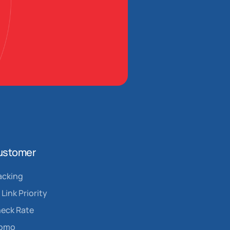
ustomer
acking
Link Priority
eck Rate
romo