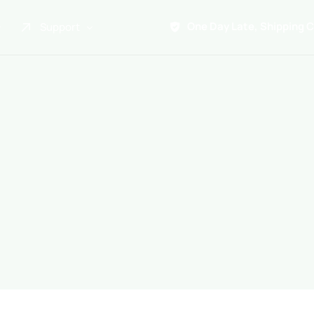
One Day Late, Shipping 
Support
About Us
Promo
Term of Service
Shipping Tools
Contact