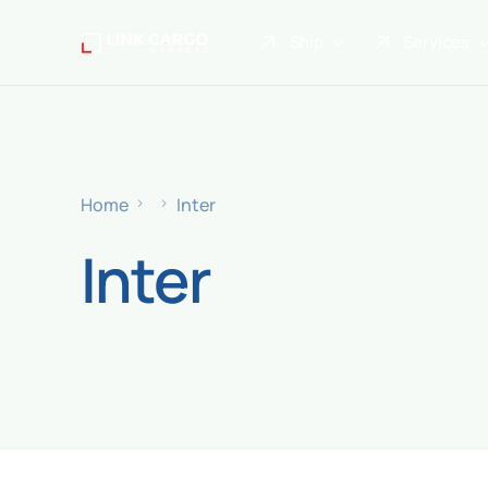
Ship
Services
Link Express
Drop Point
Link Parcel
Pickup Service
Home
Inter
Link Doku
Inter
Link Gadget
Link Inter
Link Moto
Link Mover
Link Seribu
Link Heavy