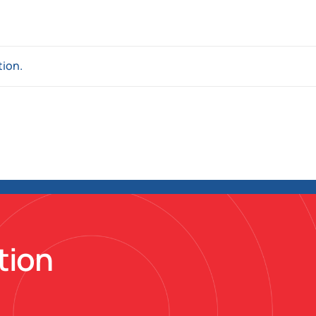
tion.
tion