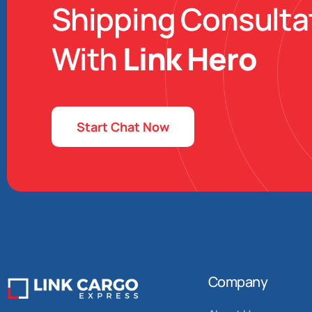
Shipping Consulta
With
Link Hero
Start Chat Now
Company