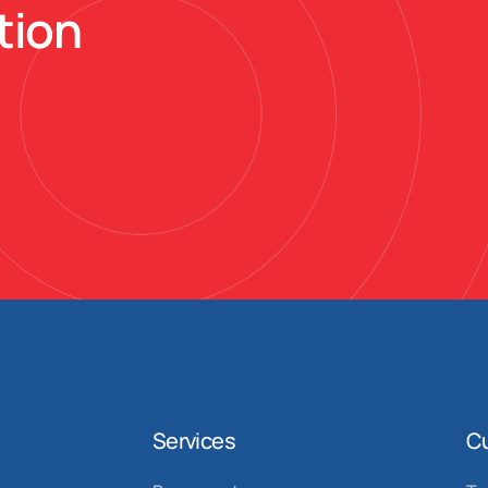
tion
Services
C