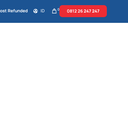
0
Cost Refunded
ID
0812 26
247 247