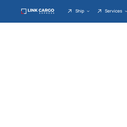
Ship
Services
Link Express
Drop Point
Link Parcel
Pickup Service
Link Doku
Link Gadget
Link Inter
Link Moto
Link Mover
Link Seribu
Link Heavy