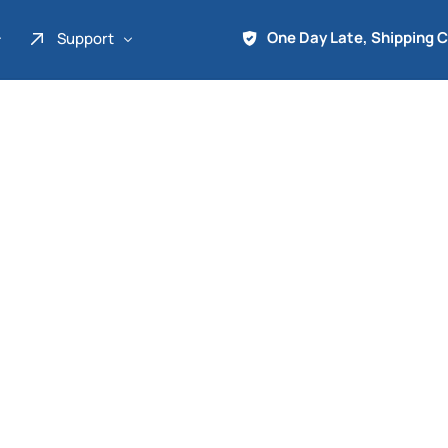
One Day Late, Shipping 
Support
About Us
Promo
Term of Service
Shipping Tools
Contact