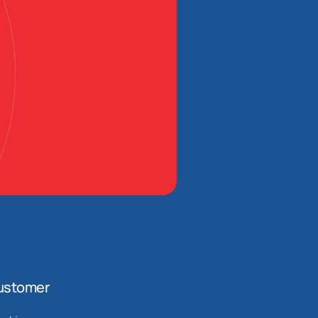
ustomer