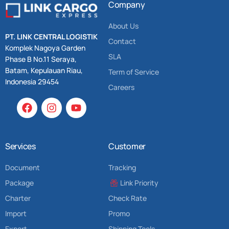
Company
About Us
PT. LINK CENTRAL LOGISTIK
Contact
Komplek Nagoya Garden
SLA
Phase B No.11 Seraya,
Batam, Kepulauan Riau,
Term of Service
Indonesia 29454
Careers
Services
Customer
Document
Tracking
Package
Link Priority
Charter
Check Rate
Import
Promo
Export
Shipping Tools