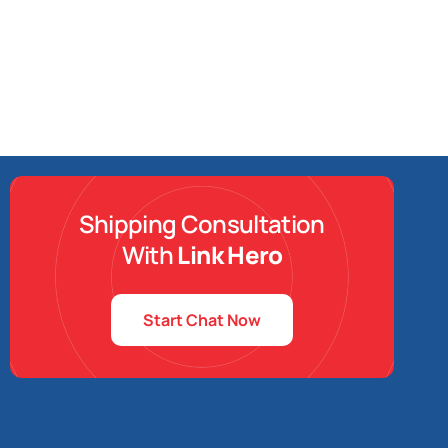
Shipping Consultation
With
Link Hero
Start Chat Now