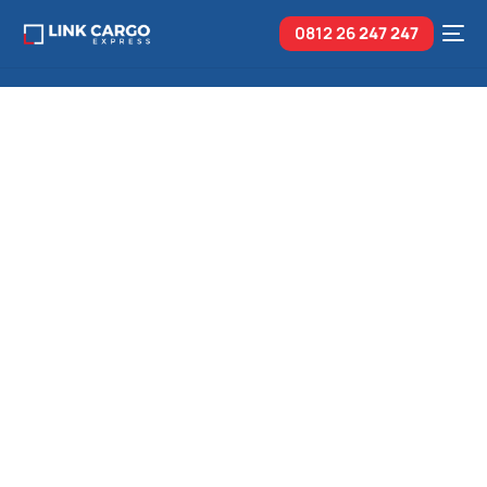
0812 26
247 247