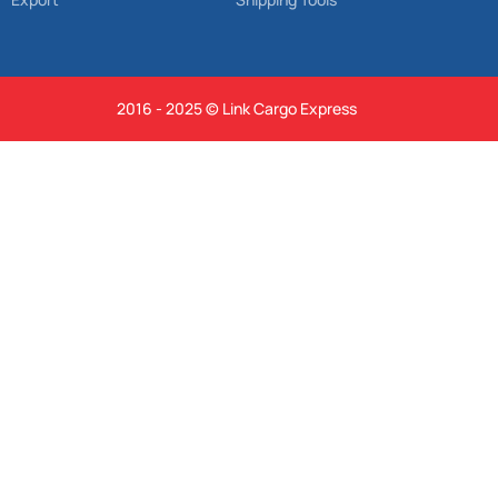
2016 - 2025 © Link Cargo Express