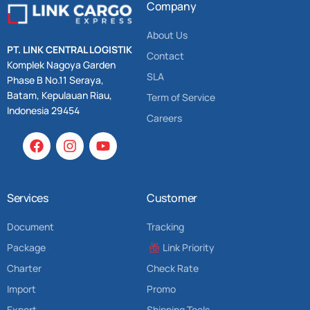
Company
About Us
PT. LINK CENTRAL LOGISTIK
Contact
Komplek Nagoya Garden
SLA
Phase B No.11 Seraya,
Batam, Kepulauan Riau,
Term of Service
Indonesia 29454
Careers
Services
Customer
Document
Tracking
Package
Link Priority
Charter
Check Rate
Import
Promo
Export
Shipping Tools