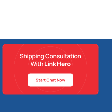
Shipping Consultation
With
Link Hero
Start Chat Now