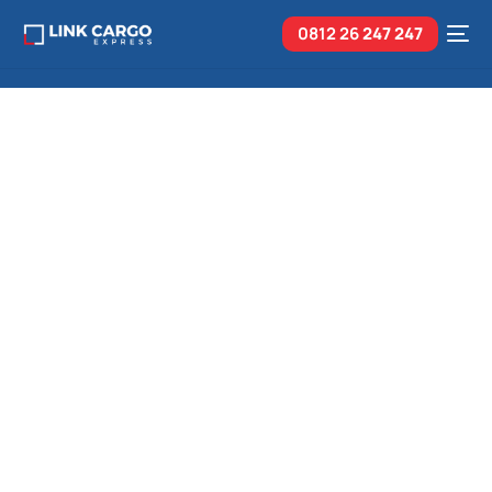
0812 26
247 247