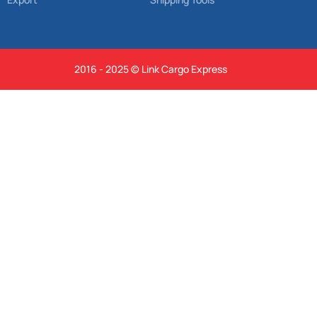
2016 - 2025 © Link Cargo Express