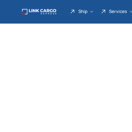
Ship
Services
Link Express
Drop Point
Link Parcel
Pickup Service
Link Doku
Link Gadget
Link Inter
Link Moto
Link Mover
Link Seribu
Link Heavy