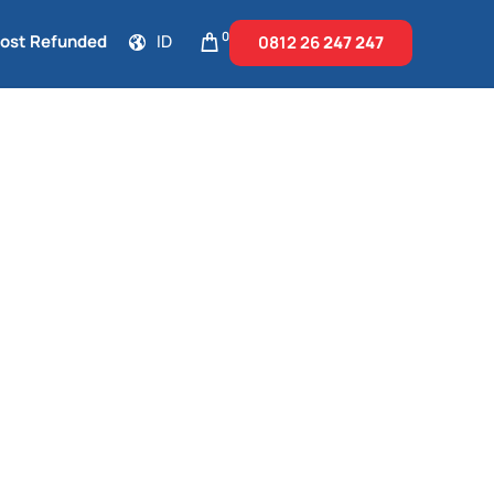
0
Cost Refunded
ID
0812 26
247 247