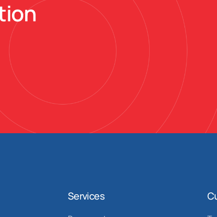
tion
Services
C