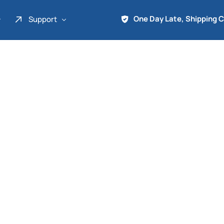
One Day Late, Shipping 
Support
About Us
Promo
Term of Service
Shipping Tools
Contact