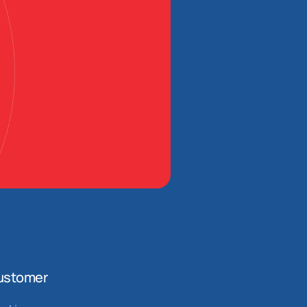
ustomer