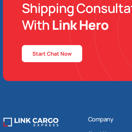
Shipping Consulta
With
Link Hero
Start Chat Now
Company