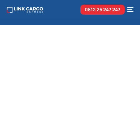
0812 26
247 247