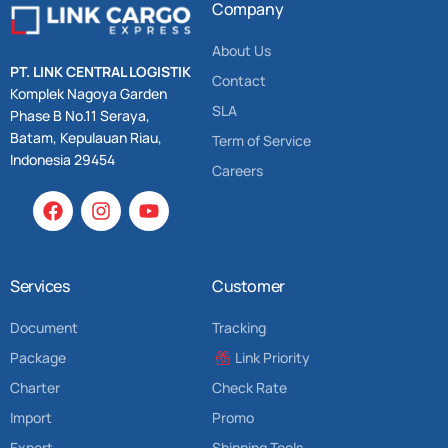
Company
About Us
PT. LINK CENTRAL LOGISTIK
Contact
Komplek Nagoya Garden
SLA
Phase B No.11 Seraya,
Batam, Kepulauan Riau,
Term of Service
Indonesia 29454
Careers
Services
Customer
Document
Tracking
Package
Link Priority
Charter
Check Rate
Import
Promo
Export
Shipping Tools