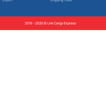
2016 - 2025 © Link Cargo Express