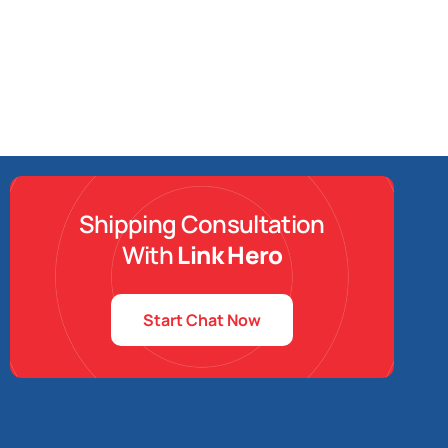
Shipping Consultation
With
Link Hero
Start Chat Now