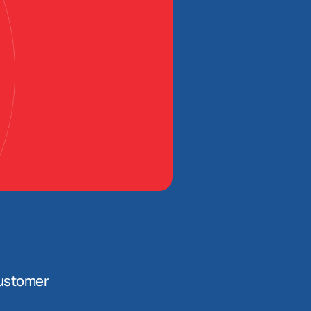
ustomer