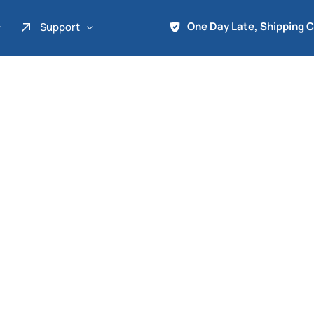
One Day Late, Shipping 
Support
About Us
Promo
Term of Service
Shipping Tools
Contact