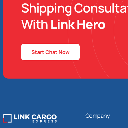
Shipping Consulta
With
Link Hero
Start Chat Now
Company