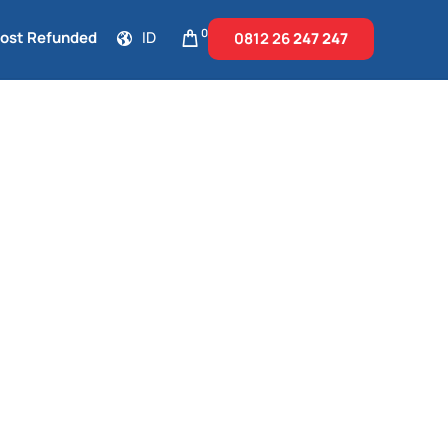
0
Cost Refunded
ID
0812 26
247 247