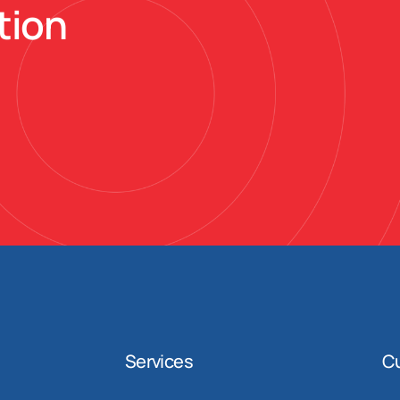
tion
Services
C