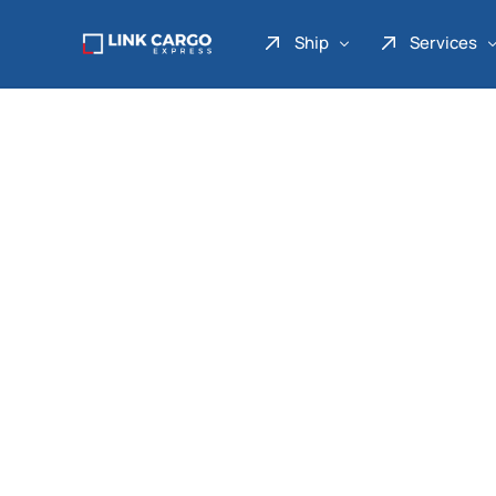
Ship
Services
Link Express
Drop Point
Link Parcel
Pickup Service
Link Doku
Link Gadget
Link Inter
Link Moto
Link Mover
Link Seribu
Link Heavy