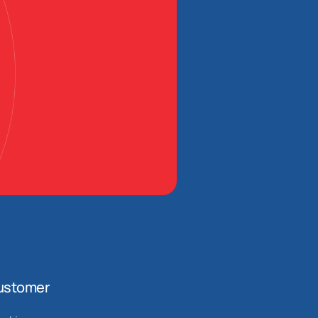
ustomer