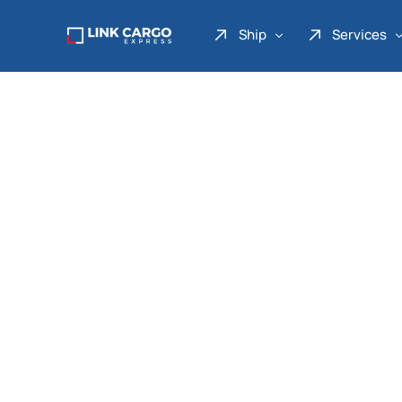
Ship
Services
Link Express
Drop Point
Link Parcel
Pickup Service
Link Doku
Link Gadget
Link Inter
Link Moto
Link Mover
Link Seribu
Link Heavy