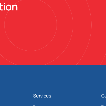
tion
Services
C