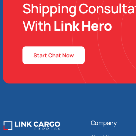
Shipping Consulta
With
Link Hero
Start Chat Now
Company