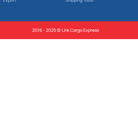
2016 - 2025 © Link Cargo Express