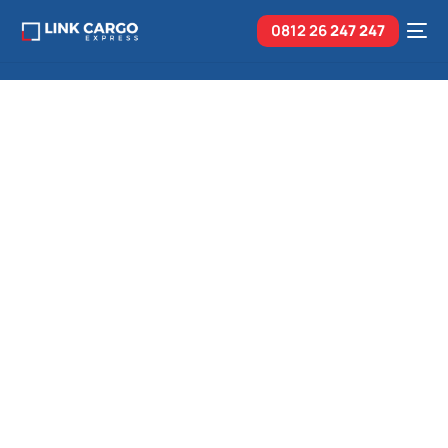
0812 26
247 247