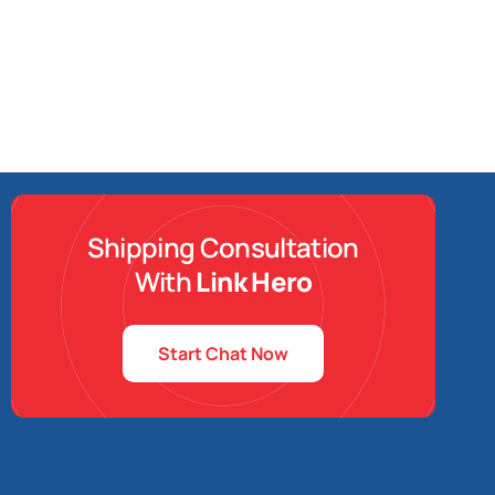
Shipping Consultation
With
Link Hero
Start Chat Now