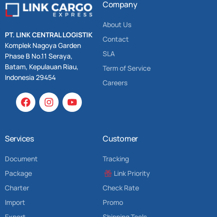
Company
About Us
PT. LINK CENTRAL LOGISTIK
Contact
Komplek Nagoya Garden
SLA
Phase B No.11 Seraya,
Batam, Kepulauan Riau,
Term of Service
Indonesia 29454
Careers
Services
Customer
Document
Tracking
Package
Link Priority
Charter
Check Rate
Import
Promo
Export
Shipping Tools