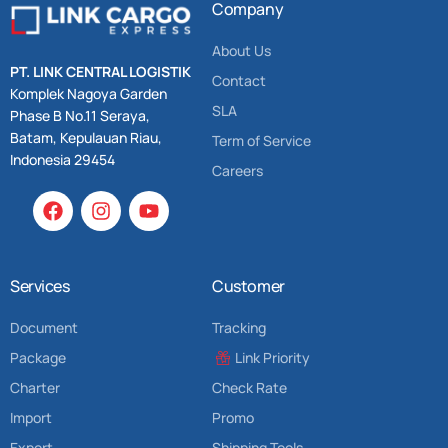
Company
About Us
PT. LINK CENTRAL LOGISTIK
Contact
Komplek Nagoya Garden
SLA
Phase B No.11 Seraya,
Batam, Kepulauan Riau,
Term of Service
Indonesia 29454
Careers
Services
Customer
Document
Tracking
Package
Link Priority
Charter
Check Rate
Import
Promo
Export
Shipping Tools