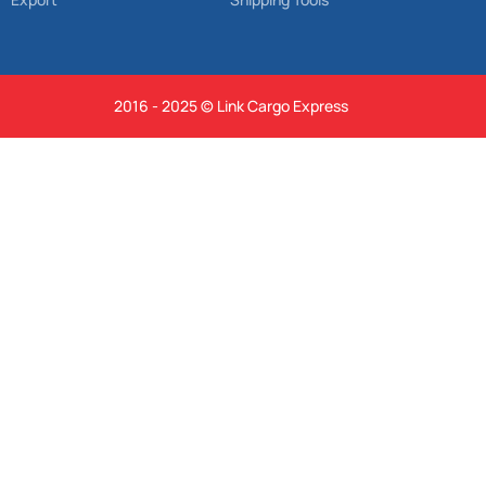
2016 - 2025 © Link Cargo Express