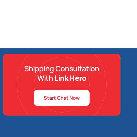
Shipping Consultation
With
Link Hero
Start Chat Now