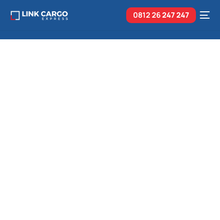
0812 26
247 247