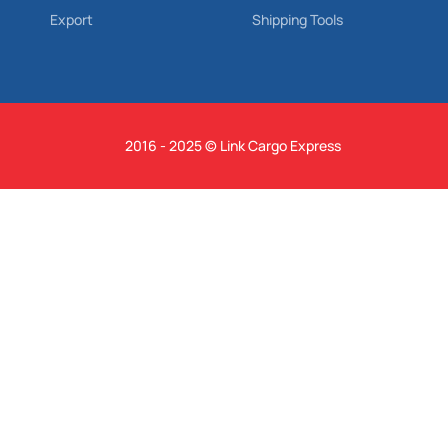
Export
Shipping Tools
2016 - 2025 © Link Cargo Express