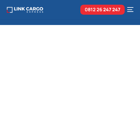
0812 26
247 247