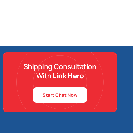
Shipping Consultation
With
Link Hero
Start Chat Now