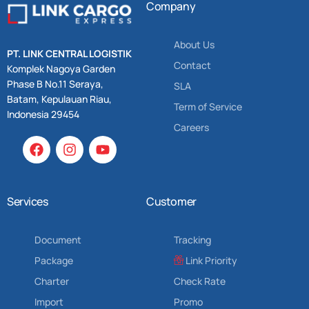
Company
About Us
PT. LINK CENTRAL LOGISTIK
Contact
Komplek Nagoya Garden
Phase B No.11 Seraya,
SLA
Batam, Kepulauan Riau,
Term of Service
Indonesia 29454
Careers
Services
Customer
Document
Tracking
Package
Link Priority
Charter
Check Rate
Import
Promo