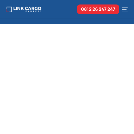
0812 26
247 247