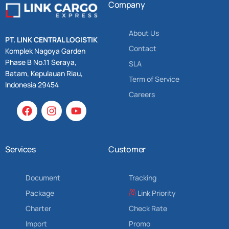
Company
About Us
PT. LINK CENTRAL LOGISTIK
Contact
Komplek Nagoya Garden
Phase B No.11 Seraya,
SLA
Batam, Kepulauan Riau,
Term of Service
Indonesia 29454
Careers
Services
Customer
Document
Tracking
Package
Link Priority
Charter
Check Rate
Import
Promo