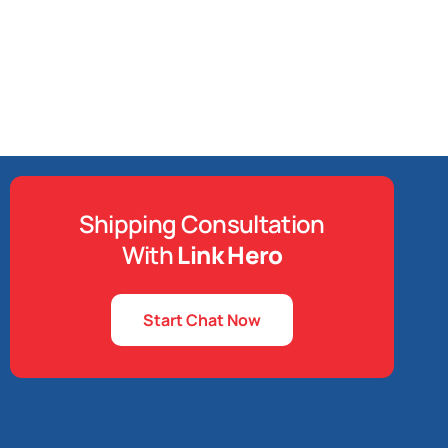
Shipping Consultation
With
Link Hero
Start Chat Now