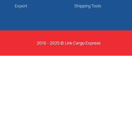
Export
Shipping Tools
2016 - 2025 © Link Cargo Express