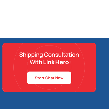
Shipping Consultation
With
Link Hero
Start Chat Now