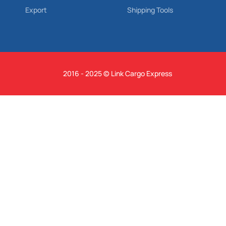
Export
Shipping Tools
2016 - 2025 © Link Cargo Express