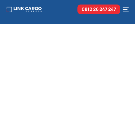
0812 26
247 247