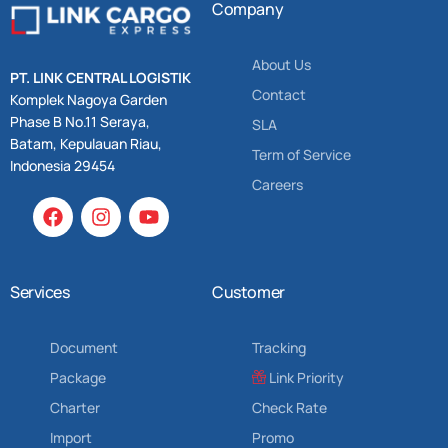
Company
About Us
PT. LINK CENTRAL LOGISTIK
Contact
Komplek Nagoya Garden
Phase B No.11 Seraya,
SLA
Batam, Kepulauan Riau,
Term of Service
Indonesia 29454
Careers
Services
Customer
Document
Tracking
Package
Link Priority
Charter
Check Rate
Import
Promo