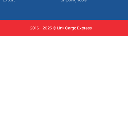
2016 - 2025 © Link Cargo Express