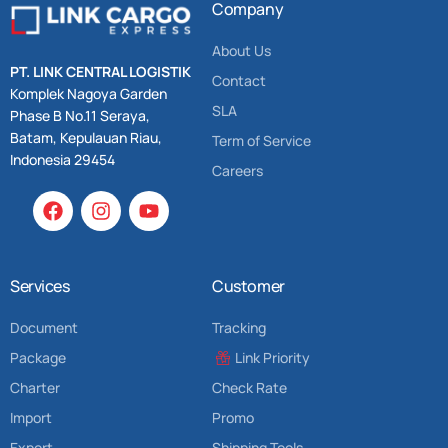
Company
About Us
PT. LINK CENTRAL LOGISTIK
Contact
Komplek Nagoya Garden
SLA
Phase B No.11 Seraya,
Batam, Kepulauan Riau,
Term of Service
Indonesia 29454
Careers
Services
Customer
Document
Tracking
Package
Link Priority
Charter
Check Rate
Import
Promo
Export
Shipping Tools