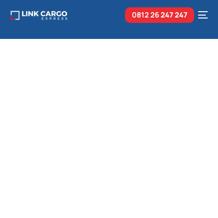
0812 26
247 247