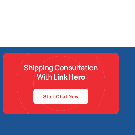
Shipping Consultation
With
Link Hero
Start Chat Now