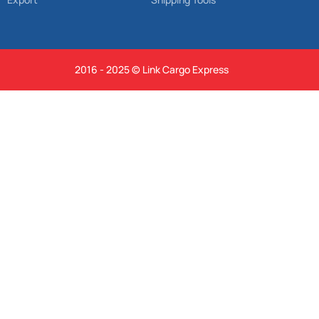
2016 - 2025 © Link Cargo Express