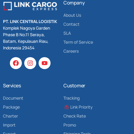
Company
About Us
PT. LINK CENTRAL LOGISTIK
Contact
Komplek Nagoya Garden
SLA
Phase B No.11 Seraya,
Batam, Kepulauan Riau,
Term of Service
Indonesia 29454
Careers
Services
Customer
Document
Tracking
Package
Link Priority
Charter
Check Rate
Import
Promo
Export
Shipping Tools