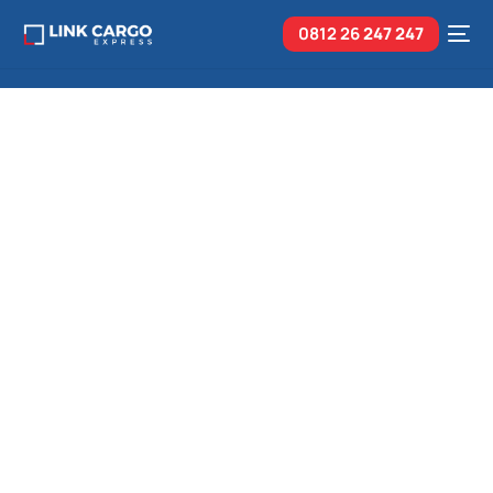
0812 26
247 247