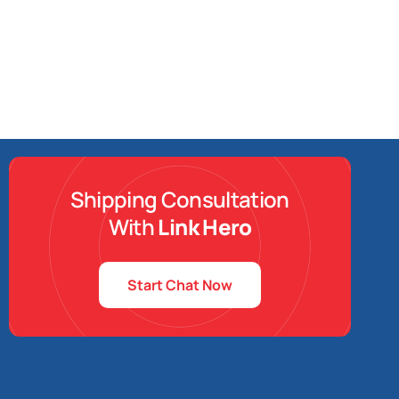
Shipping Consultation
With
Link Hero
Start Chat Now