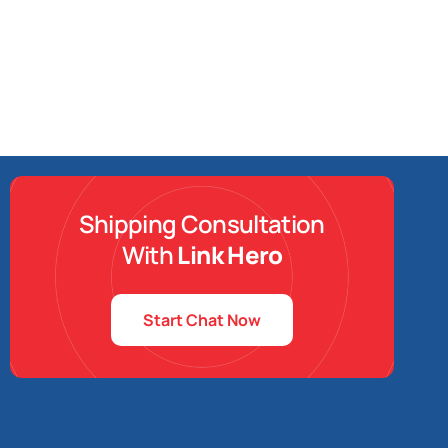
Shipping Consultation
With
Link Hero
Start Chat Now