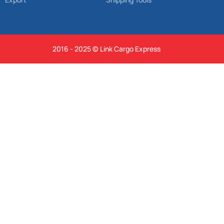
2016 - 2025 © Link Cargo Express