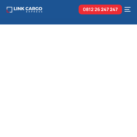
0812 26
247 247