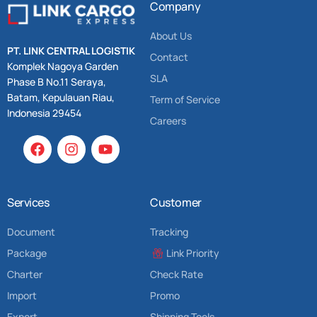
Company
About Us
PT. LINK CENTRAL LOGISTIK
Contact
Komplek Nagoya Garden
SLA
Phase B No.11 Seraya,
Batam, Kepulauan Riau,
Term of Service
Indonesia 29454
Careers
Services
Customer
Document
Tracking
Package
Link Priority
Charter
Check Rate
Import
Promo
Export
Shipping Tools