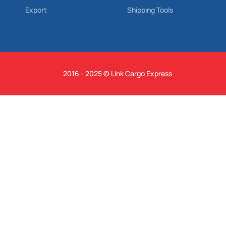
Export
Shipping Tools
2016 - 2025 © Link Cargo Express