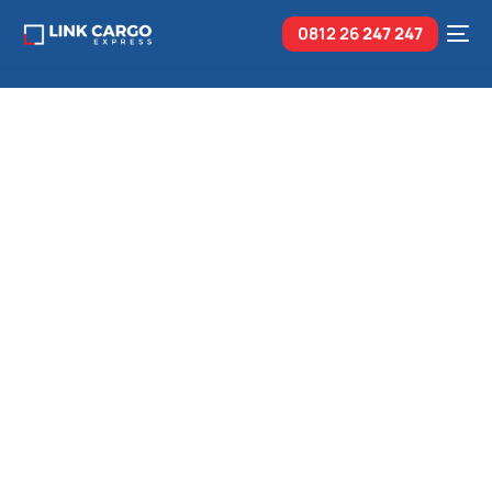
0812 26
247 247