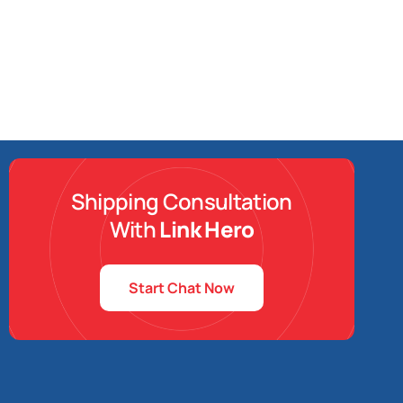
Shipping Consultation
With
Link Hero
Start Chat Now