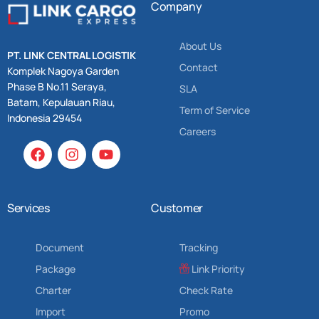
Company
About Us
PT. LINK CENTRAL LOGISTIK
Contact
Komplek Nagoya Garden
Phase B No.11 Seraya,
SLA
Batam, Kepulauan Riau,
Term of Service
Indonesia 29454
Careers
Services
Customer
Document
Tracking
Package
Link Priority
Charter
Check Rate
Import
Promo