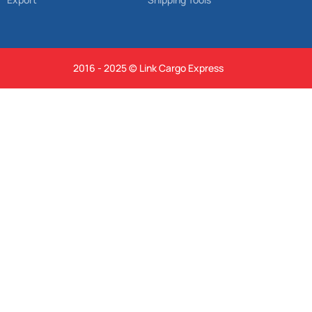
2016 - 2025 © Link Cargo Express