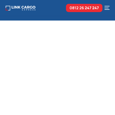
0812 26
247 247