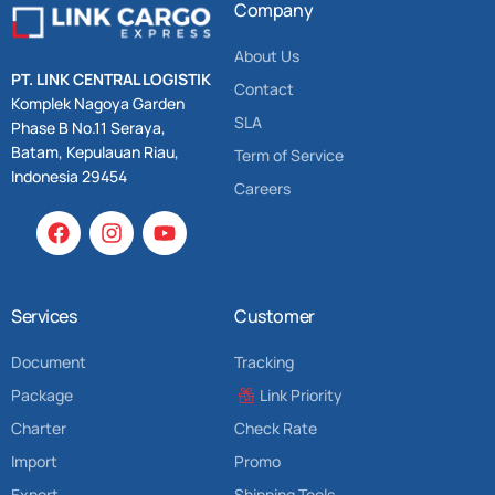
Company
About Us
PT. LINK CENTRAL LOGISTIK
Contact
Komplek Nagoya Garden
SLA
Phase B No.11 Seraya,
Batam, Kepulauan Riau,
Term of Service
Indonesia 29454
Careers
Services
Customer
Document
Tracking
Package
Link Priority
Charter
Check Rate
Import
Promo
Export
Shipping Tools