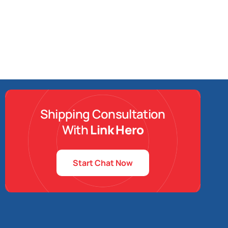
Shipping Consultation
With
Link Hero
Start Chat Now