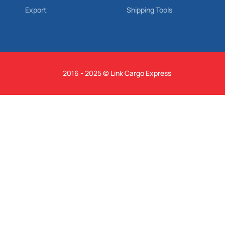
Export
Shipping Tools
2016 - 2025 © Link Cargo Express