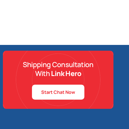
Shipping Consultation
With
Link Hero
Start Chat Now