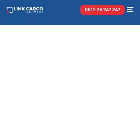
0812 26
247 247