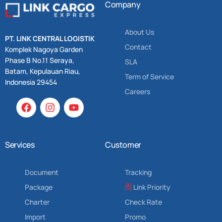
Company
About Us
PT. LINK CENTRAL LOGISTIK
Contact
Komplek Nagoya Garden
Phase B No.11 Seraya,
SLA
Batam, Kepulauan Riau,
Term of Service
Indonesia 29454
Careers
Services
Customer
Document
Tracking
Package
Link Priority
Charter
Check Rate
Import
Promo