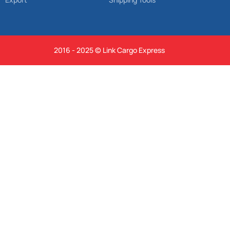
2016 - 2025 © Link Cargo Express