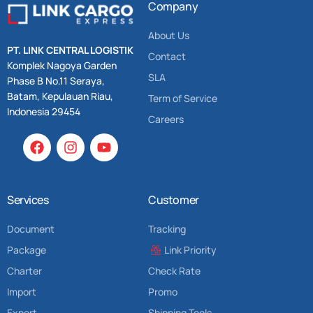
Company
About Us
PT. LINK CENTRAL LOGISTIK
Contact
Komplek Nagoya Garden
SLA
Phase B No.11 Seraya,
Batam, Kepulauan Riau,
Term of Service
Indonesia 29454
Careers
Services
Customer
Document
Tracking
Package
Link Priority
Charter
Check Rate
Import
Promo
Export
Shipping Tools