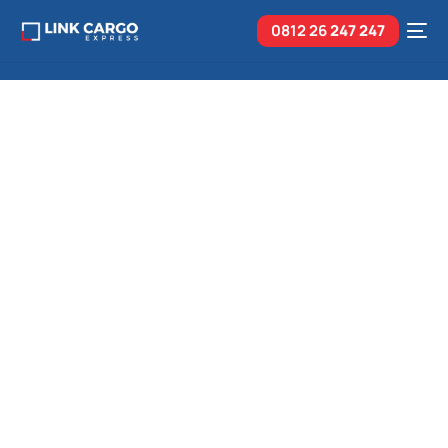
0812 26
247 247