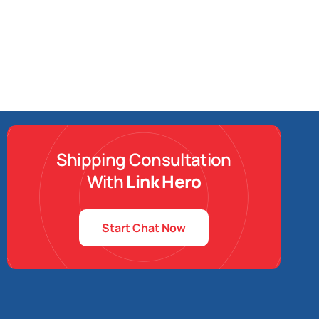
Shipping Consultation
With
Link Hero
Start Chat Now