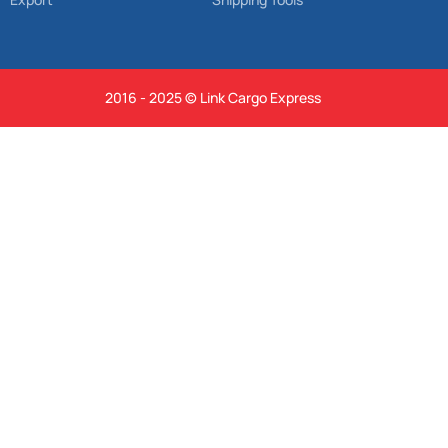
2016 - 2025 © Link Cargo Express