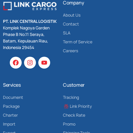
Company
About Us
PT. LINK CENTRAL LOGISTIK
Contact
Komplek Nagoya Garden
SLA
Phase B No.11 Seraya,
Batam, Kepulauan Riau,
Term of Service
Indonesia 29454
Careers
Services
Customer
Document
Tracking
Package
Link Priority
Charter
Check Rate
Import
Promo
Export
Shipping Tools