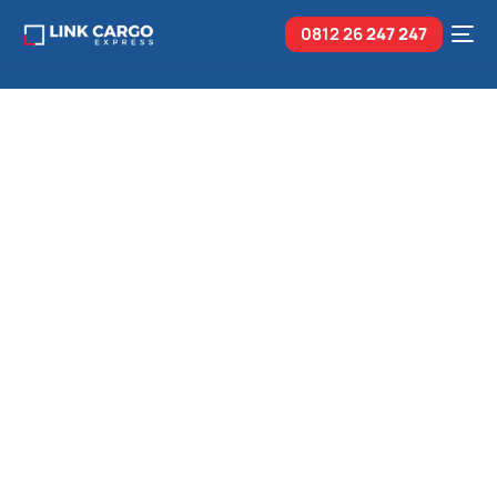
0812 26
247 247