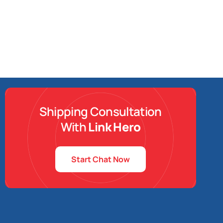
Shipping Consultation
With
Link Hero
Start Chat Now