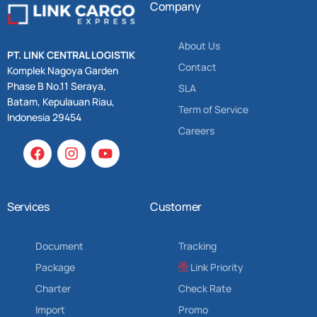
Company
About Us
PT. LINK CENTRAL LOGISTIK
Contact
Komplek Nagoya Garden
Phase B No.11 Seraya,
SLA
Batam, Kepulauan Riau,
Term of Service
Indonesia 29454
Careers
Services
Customer
Document
Tracking
Package
Link Priority
Charter
Check Rate
Import
Promo