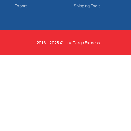
Export
Shipping Tools
2016 - 2025 © Link Cargo Express