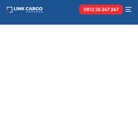
0812 26
247 247