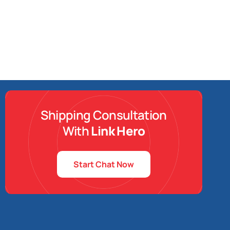
Shipping Consultation
With
Link Hero
Start Chat Now