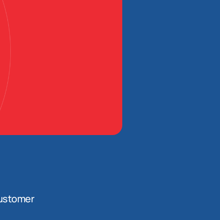
ustomer