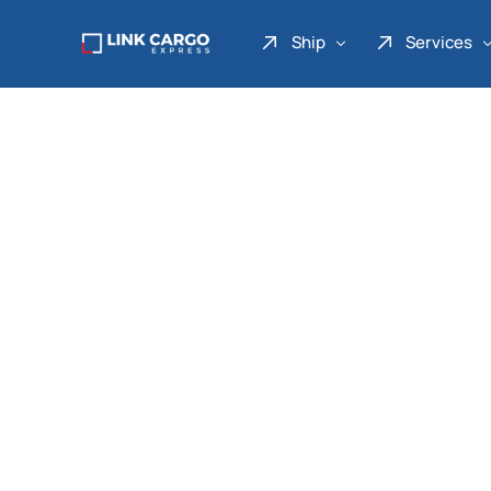
Ship
Services
Link Express
Drop Point
Link Parcel
Pickup Service
Link Doku
Link Gadget
Link Inter
Link Moto
Link Mover
Link Seribu
Link Heavy