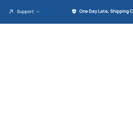
One Day Late, Shipping 
Support
About Us
Promo
Term of Service
Shipping Tools
Contact