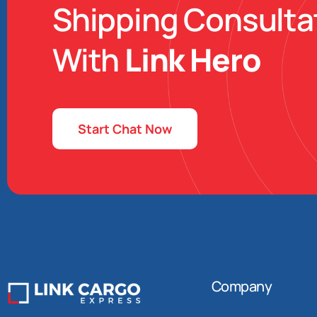
Shipping Consulta
With
Link Hero
Start Chat Now
Company