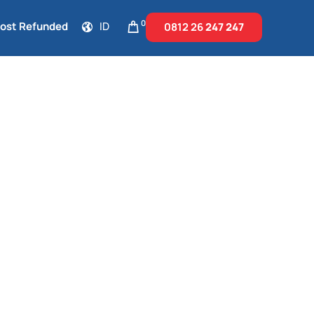
0
Cost Refunded
ID
0812 26
247 247