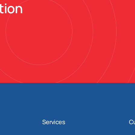
tion
Services
C