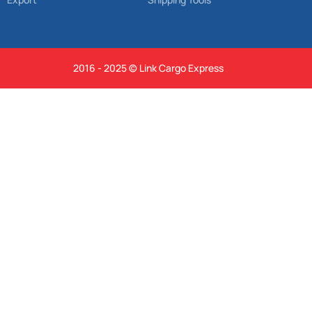
2016 - 2025 © Link Cargo Express