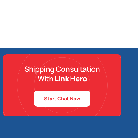
Shipping Consultation
With
Link Hero
Start Chat Now