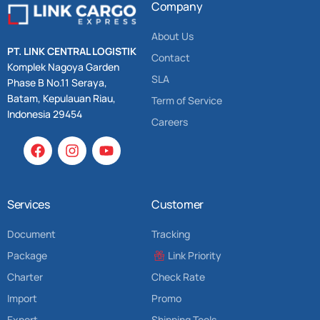
Company
About Us
PT. LINK CENTRAL LOGISTIK
Contact
Komplek Nagoya Garden
SLA
Phase B No.11 Seraya,
Batam, Kepulauan Riau,
Term of Service
Indonesia 29454
Careers
Services
Customer
Document
Tracking
Package
Link Priority
Charter
Check Rate
Import
Promo
Export
Shipping Tools