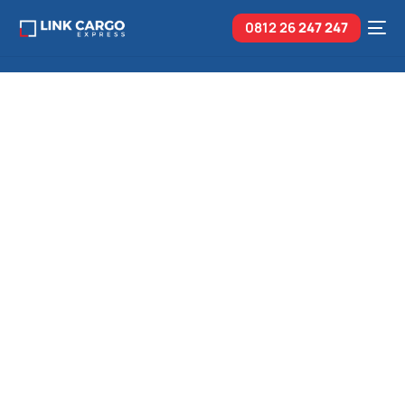
0812 26
247 247