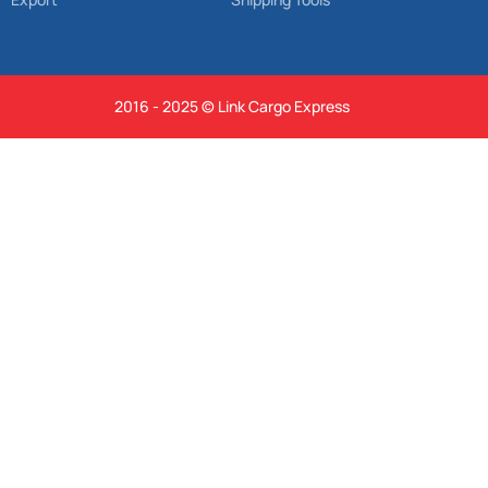
2016 - 2025 © Link Cargo Express