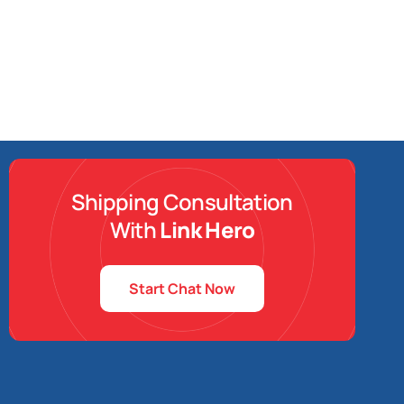
Shipping Consultation
With
Link Hero
Start Chat Now