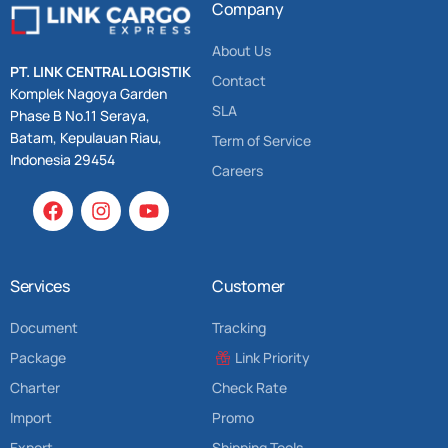
Company
About Us
PT. LINK CENTRAL LOGISTIK
Contact
Komplek Nagoya Garden
SLA
Phase B No.11 Seraya,
Batam, Kepulauan Riau,
Term of Service
Indonesia 29454
Careers
Services
Customer
Document
Tracking
Package
Link Priority
Charter
Check Rate
Import
Promo
Export
Shipping Tools