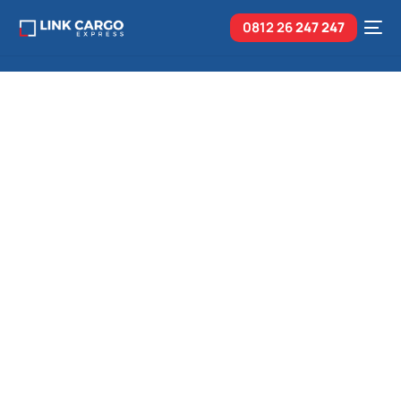
0812 26
247 247