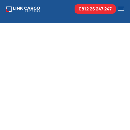
0812 26
247 247