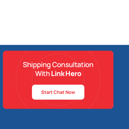
Shipping Consultation
With
Link Hero
Start Chat Now