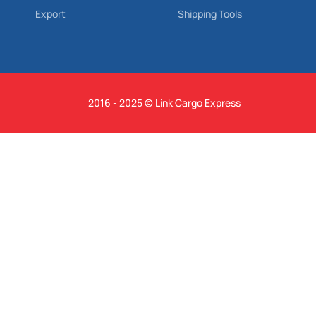
Export
Shipping Tools
2016 - 2025 © Link Cargo Express