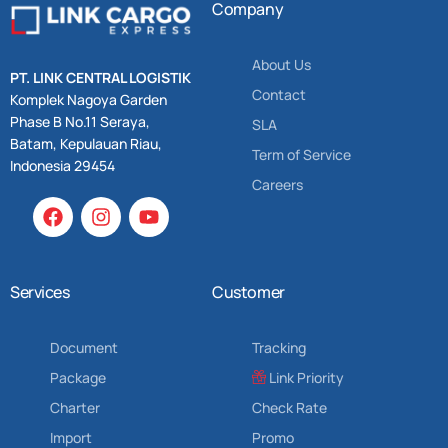
Company
About Us
PT. LINK CENTRAL LOGISTIK
Contact
Komplek Nagoya Garden
Phase B No.11 Seraya,
SLA
Batam, Kepulauan Riau,
Term of Service
Indonesia 29454
Careers
Services
Customer
Document
Tracking
Package
Link Priority
Charter
Check Rate
Import
Promo