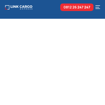
0812 26
247 247