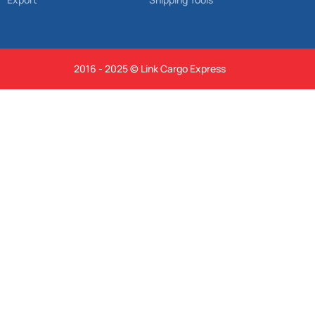
2016 - 2025 © Link Cargo Express