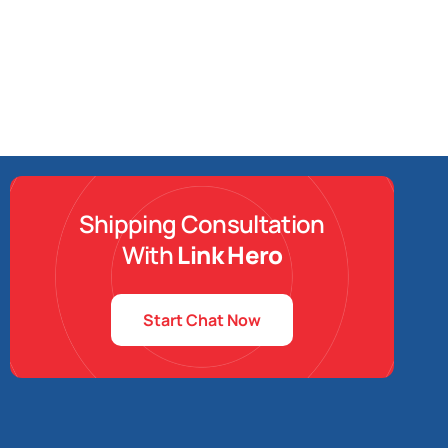
Shipping Consultation
With
Link Hero
Start Chat Now