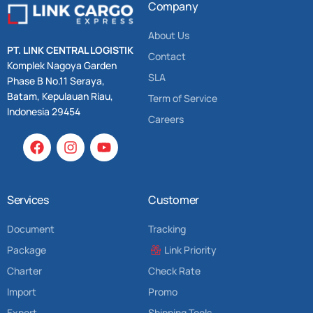
Company
About Us
PT. LINK CENTRAL LOGISTIK
Contact
Komplek Nagoya Garden
SLA
Phase B No.11 Seraya,
Batam, Kepulauan Riau,
Term of Service
Indonesia 29454
Careers
Services
Customer
Document
Tracking
Package
Link Priority
Charter
Check Rate
Import
Promo
Export
Shipping Tools