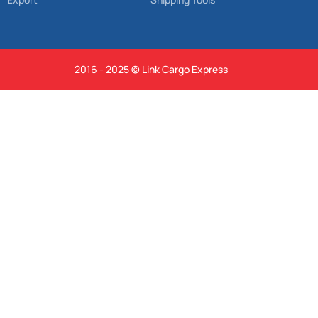
2016 - 2025 © Link Cargo Express