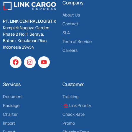
Company
About Us
PT. LINK CENTRAL LOGISTIK
Contact
Komplek Nagoya Garden
SLA
Phase B No.11 Seraya,
Batam, Kepulauan Riau,
Term of Service
Indonesia 29454
Careers
Services
Customer
Document
Tracking
Package
Link Priority
Charter
Check Rate
Import
Promo
Export
Shipping Tools