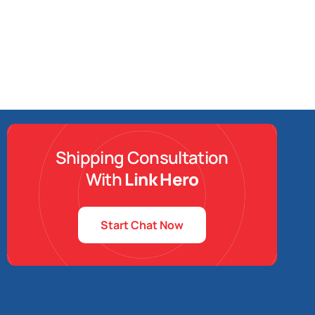
Shipping Consultation
With
Link Hero
Start Chat Now