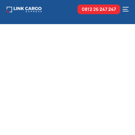
0812 26
247 247