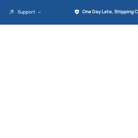
One Day Late, Shipping 
Support
About Us
Promo
Term of Service
Shipping Tools
Contact