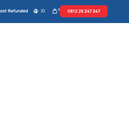
0
Cost Refunded
ID
0812 26
247 247