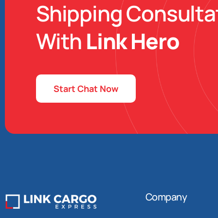
Shipping Consulta
With
Link Hero
Start Chat Now
Company