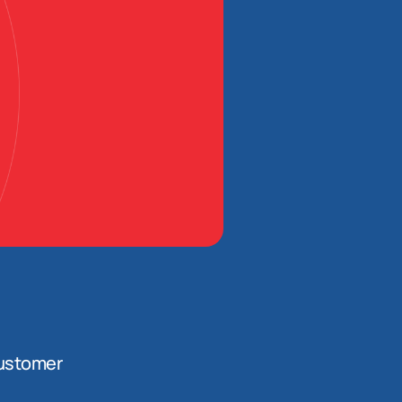
ustomer