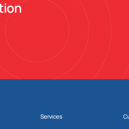
tion
Services
C