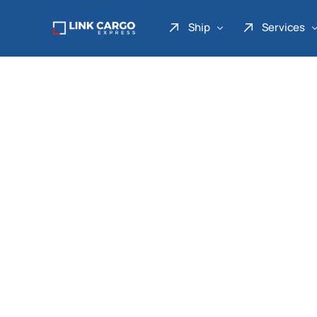
Ship
Services
Link Express
Drop Point
Link Parcel
Pickup Service
Link Doku
Link Gadget
Link Inter
Link Moto
Link Mover
Link Seribu
Link Heavy