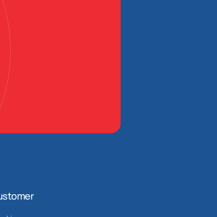
ustomer