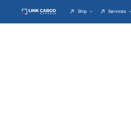
Ship
Services
Link Express
Drop Point
Link Parcel
Pickup Service
Link Doku
Link Gadget
Link Inter
Link Moto
Link Mover
Link Seribu
Link Heavy