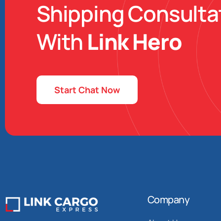
Shipping Consulta
With
Link Hero
Start Chat Now
Company