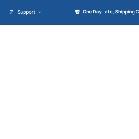
One Day Late, Shipping 
Support
About Us
Promo
Term of Service
Shipping Tools
Contact