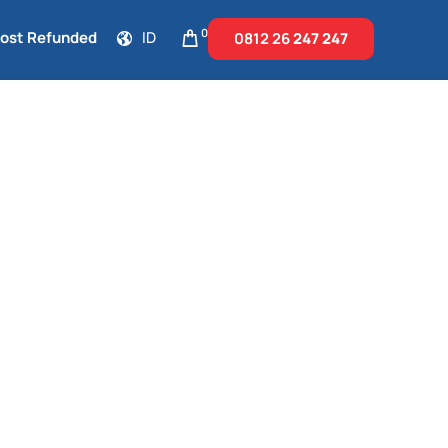
0
Cost Refunded
ID
0812 26
247 247