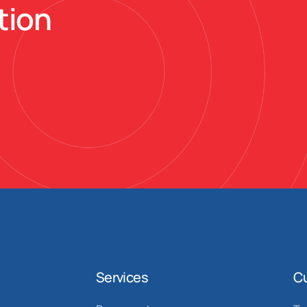
tion
Services
C