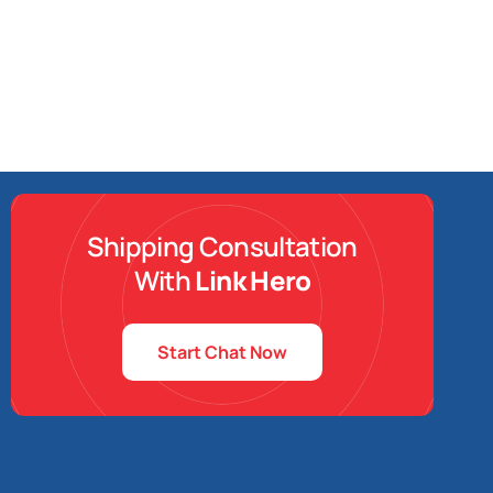
Shipping Consultation
With
Link Hero
Start Chat Now