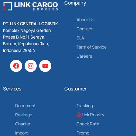
Company
About Us
PT. LINK CENTRAL LOGISTIK
Contact
Komplek Nagoya Garden
Phase B No.11 Seraya,
SLA
Batam, Kepulauan Riau,
Term of Service
Indonesia 29454
Careers
Services
Customer
Document
Tracking
Package
Link Priority
Charter
Check Rate
Import
Promo