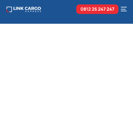
0812 26
247 247