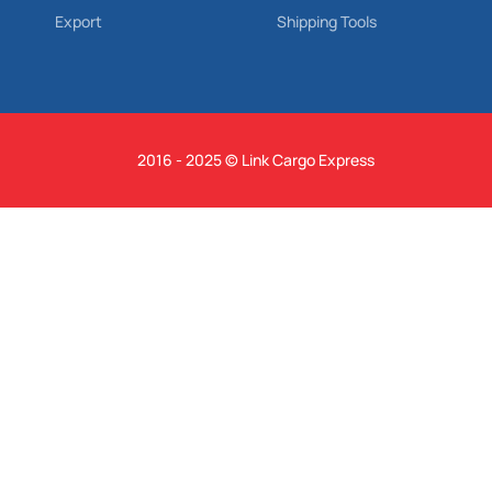
Export
Shipping Tools
2016 - 2025 © Link Cargo Express