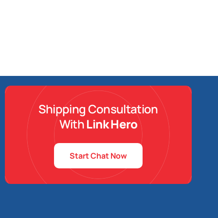
Shipping Consultation
With
Link Hero
Start Chat Now