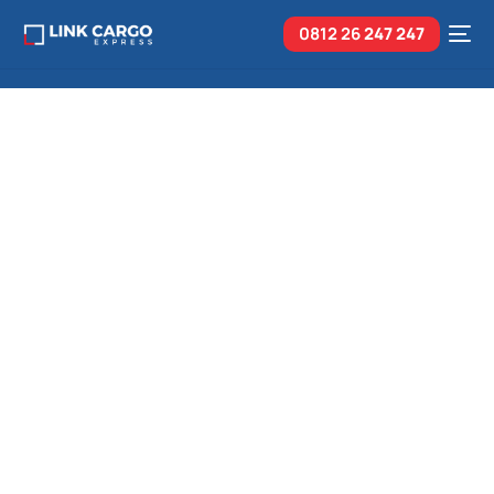
0812 26
247 247