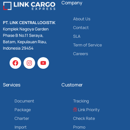
Company
About Us
PT. LINK CENTRAL LOGISTIK
Contact
Komplek Nagoya Garden
Phase B No.11 Seraya,
SLA
Batam, Kepulauan Riau,
Term of Service
Indonesia 29454
Careers
Services
Customer
Document
Tracking
Package
Link Priority
Charter
Check Rate
Import
Promo