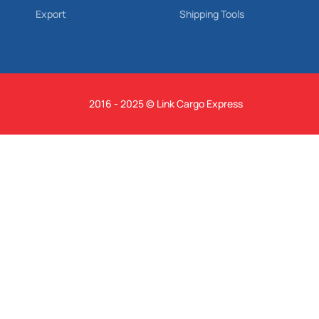
Export
Shipping Tools
2016 - 2025 © Link Cargo Express