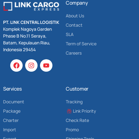
Company
About Us
PT. LINK CENTRAL LOGISTIK
Contact
Komplek Nagoya Garden
SLA
Phase B No.11 Seraya,
Batam, Kepulauan Riau,
Term of Service
Indonesia 29454
Careers
Services
Customer
Document
Tracking
Package
Link Priority
Charter
Check Rate
Import
Promo
Export
Shipping Tools