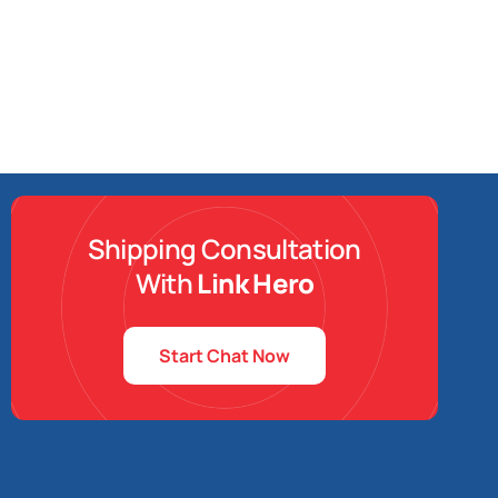
Shipping Consultation
With
Link Hero
Start Chat Now