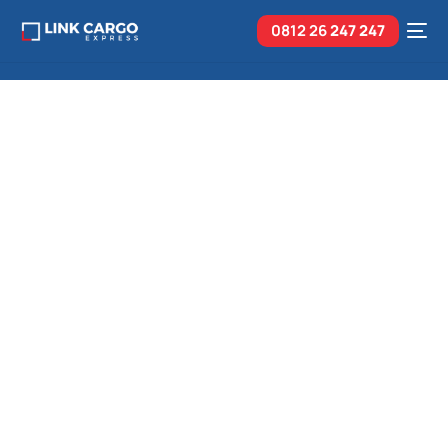
0812 26
247 247