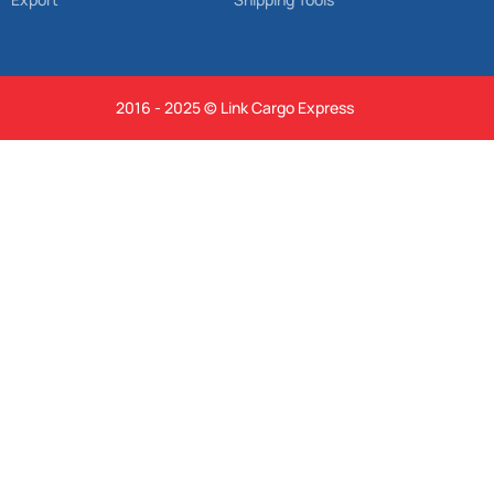
2016 - 2025 © Link Cargo Express