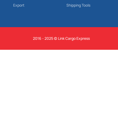
Export
Shipping Tools
2016 - 2025 © Link Cargo Express