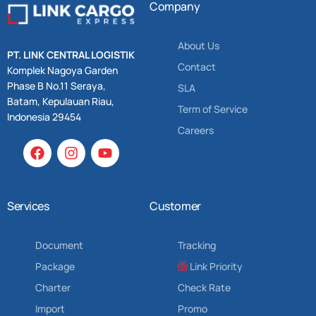
Company
About Us
PT. LINK CENTRAL LOGISTIK
Contact
Komplek Nagoya Garden
Phase B No.11 Seraya,
SLA
Batam, Kepulauan Riau,
Term of Service
Indonesia 29454
Careers
Services
Customer
Document
Tracking
Package
Link Priority
Charter
Check Rate
Import
Promo