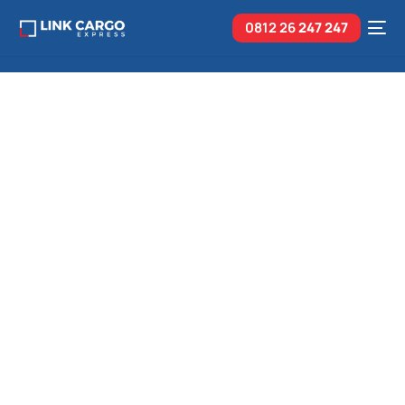
0812 26
247 247