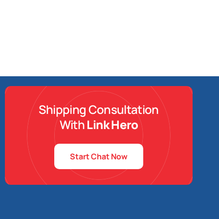
Shipping Consultation
With
Link Hero
Start Chat Now