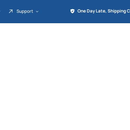
One Day Late, Shipping 
Support
About Us
Promo
Term of Service
Shipping Tools
Contact