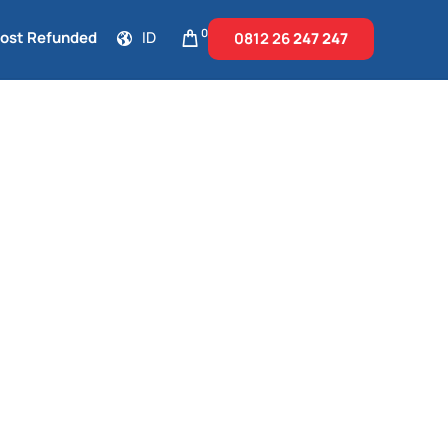
0
Cost Refunded
ID
0812 26
247 247