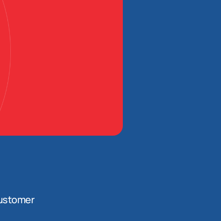
ustomer