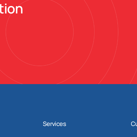
tion
Services
C