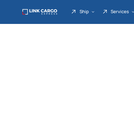
Ship
Services
Link Express
Drop Point
Link Parcel
Pickup Service
Link Doku
Link Gadget
Link Inter
Link Moto
Link Mover
Link Seribu
Link Heavy