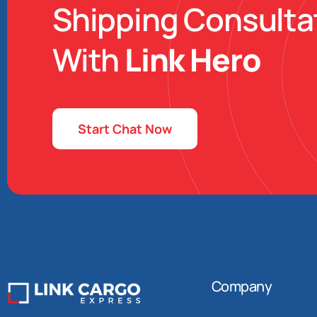
Shipping Consulta
With
Link Hero
Start Chat Now
Company