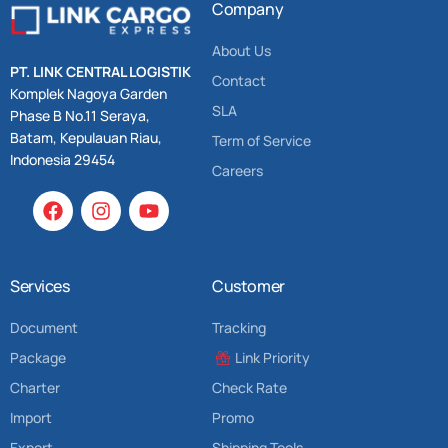
Company
About Us
PT. LINK CENTRAL LOGISTIK
Contact
Komplek Nagoya Garden
SLA
Phase B No.11 Seraya,
Batam, Kepulauan Riau,
Term of Service
Indonesia 29454
Careers
Services
Customer
Document
Tracking
Package
Link Priority
Charter
Check Rate
Import
Promo
Export
Shipping Tools