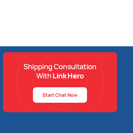
Shipping Consultation
With
Link Hero
Start Chat Now