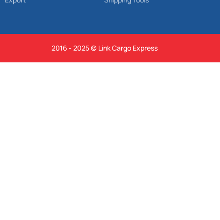
2016 - 2025 © Link Cargo Express