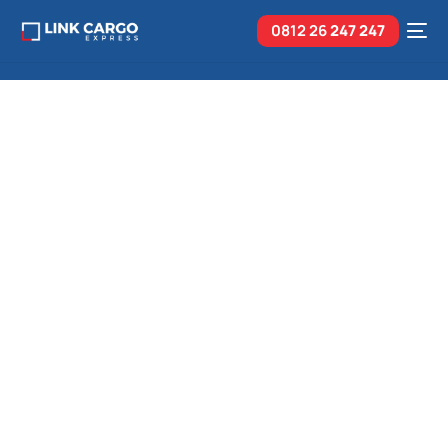
0812 26
247 247