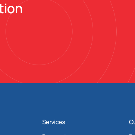
tion
Services
C