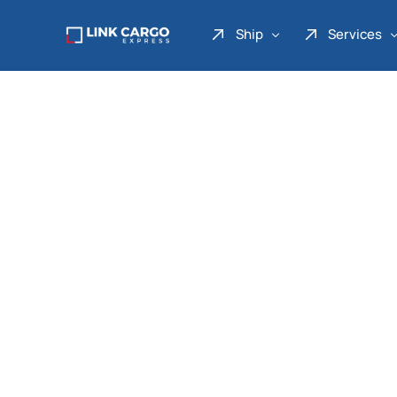
Ship
Services
Link Express
Drop Point
Link Parcel
Pickup Service
Link Doku
Link Gadget
Link Inter
Link Moto
Link Mover
Link Seribu
Link Heavy