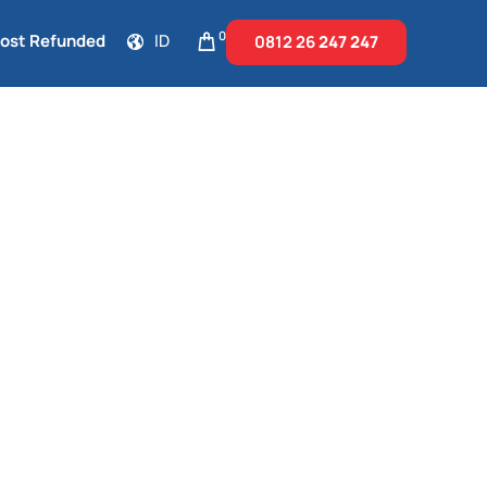
0
Cost Refunded
ID
0812 26
247 247