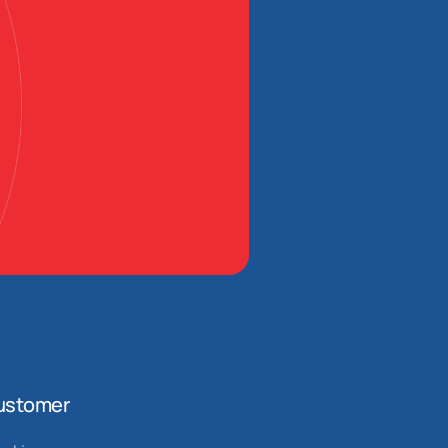
ustomer