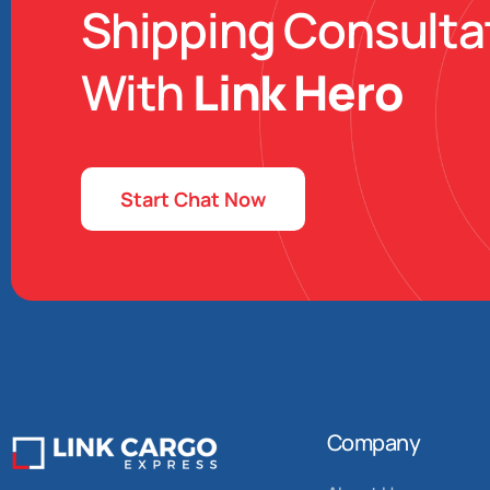
Shipping Consulta
With
Link Hero
Start Chat Now
Company