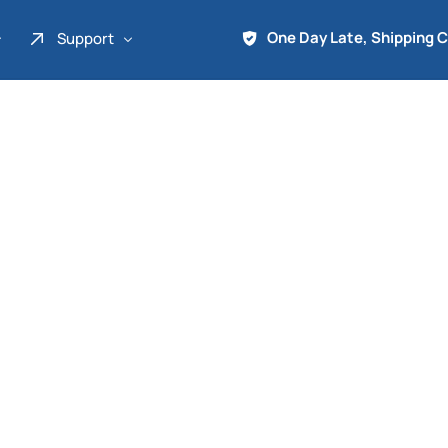
One Day Late, Shipping 
Support
About Us
Promo
Term of Service
Shipping Tools
Contact