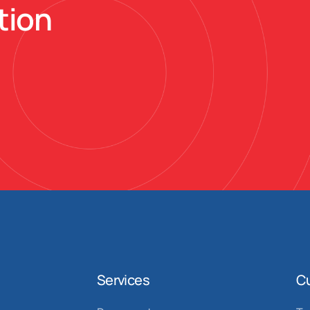
tion
Services
C