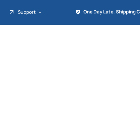
One Day Late, Shipping 
Support
About Us
Promo
Term of Service
Shipping Tools
Contact