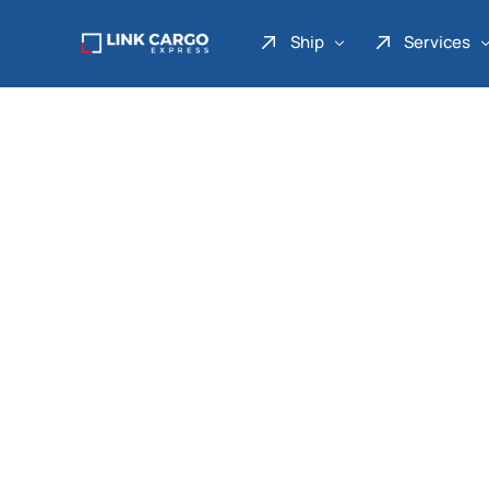
Ship
Services
Link Express
Drop Point
Link Parcel
Pickup Service
Link Doku
Link Gadget
Link Inter
Link Moto
Link Mover
Link Seribu
Link Heavy