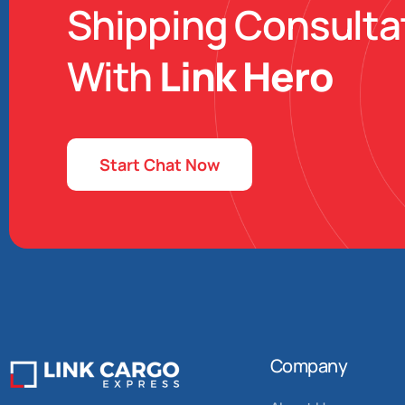
Shipping Consulta
With
Link Hero
Start Chat Now
Company