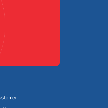
ustomer