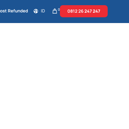
0
Cost Refunded
ID
0812 26
247 247