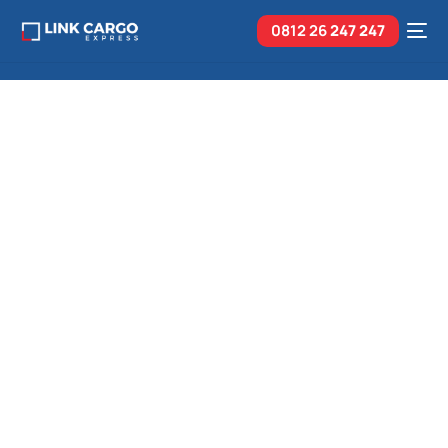
0812 26
247 247