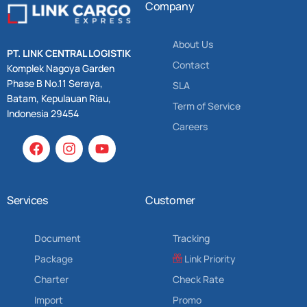
Company
About Us
PT. LINK CENTRAL LOGISTIK
Contact
Komplek Nagoya Garden
Phase B No.11 Seraya,
SLA
Batam, Kepulauan Riau,
Term of Service
Indonesia 29454
Careers
Services
Customer
Document
Tracking
Package
Link Priority
Charter
Check Rate
Import
Promo