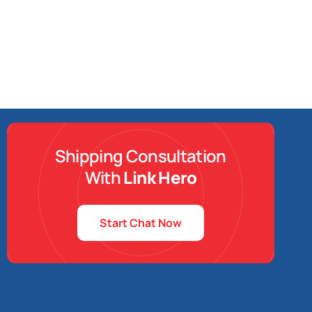
Shipping Consultation
With
Link Hero
Start Chat Now