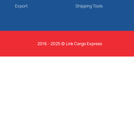
Export
Shipping Tools
2016 - 2025 © Link Cargo Express