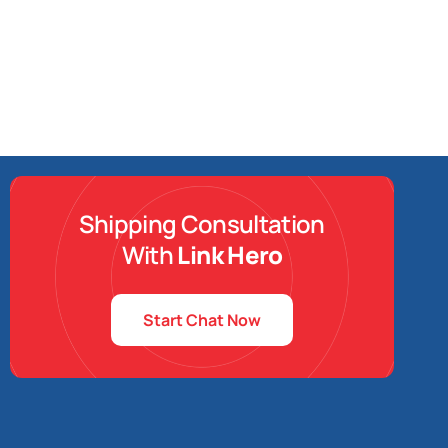
Shipping Consultation
With
Link Hero
Start Chat Now