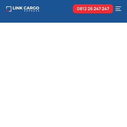
0812 26
247 247