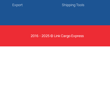
Export
Shipping Tools
2016 - 2025 © Link Cargo Express