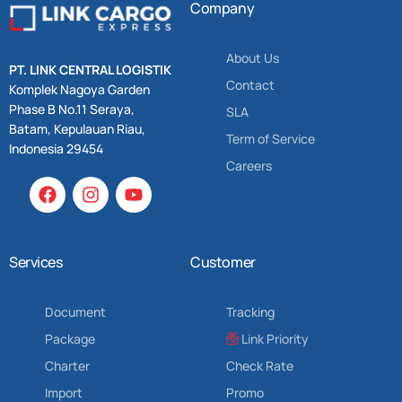
Company
About Us
PT. LINK CENTRAL LOGISTIK
Contact
Komplek Nagoya Garden
Phase B No.11 Seraya,
SLA
Batam, Kepulauan Riau,
Term of Service
Indonesia 29454
Careers
Services
Customer
Document
Tracking
Package
Link Priority
Charter
Check Rate
Import
Promo