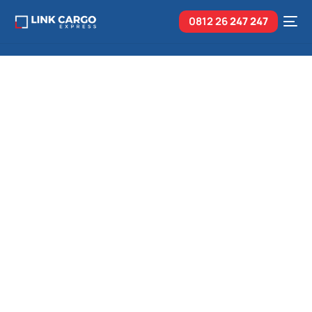
0812 26
247 247