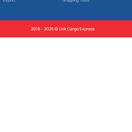
2016 - 2025 © Link Cargo Express