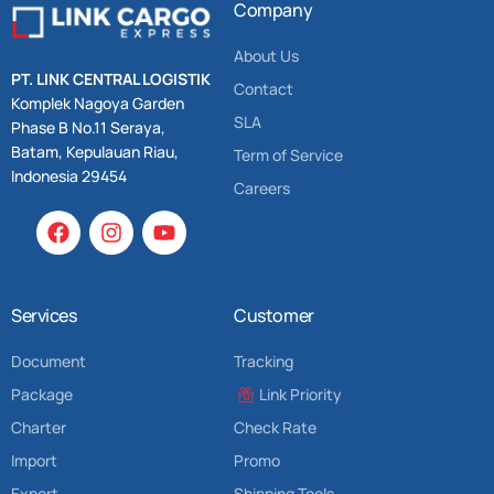
Company
About Us
PT. LINK CENTRAL LOGISTIK
Contact
Komplek Nagoya Garden
SLA
Phase B No.11 Seraya,
Batam, Kepulauan Riau,
Term of Service
Indonesia 29454
Careers
Services
Customer
Document
Tracking
Package
Link Priority
Charter
Check Rate
Import
Promo
Export
Shipping Tools