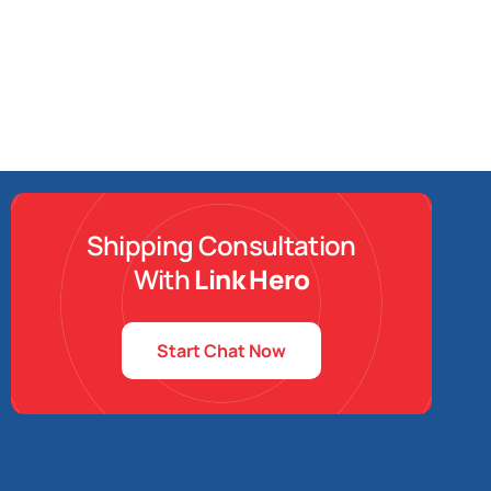
Shipping Consultation
With
Link Hero
Start Chat Now