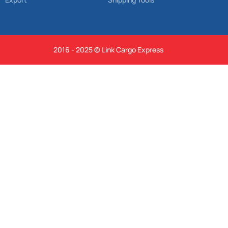
2016 - 2025 © Link Cargo Express