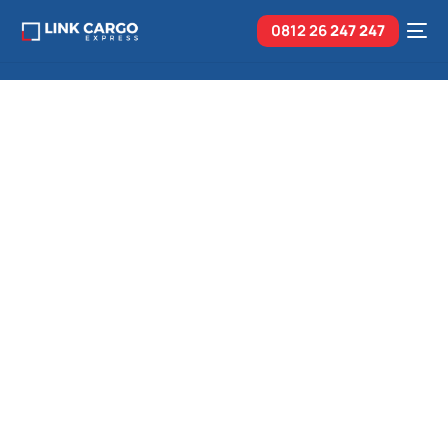
0812 26
247 247