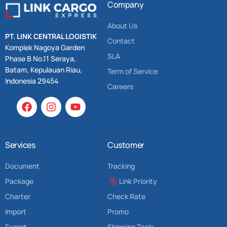
Company
About Us
PT. LINK CENTRAL LOGISTIK
Contact
Komplek Nagoya Garden
SLA
Phase B No.11 Seraya,
Batam, Kepulauan Riau,
Term of Service
Indonesia 29454
Careers
Services
Customer
Document
Tracking
Package
Link Priority
Charter
Check Rate
Import
Promo
Export
Shipping Tools