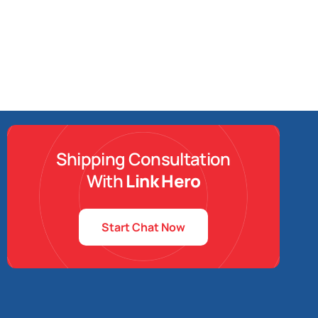
Shipping Consultation
With
Link Hero
Start Chat Now