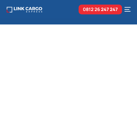
0812 26
247 247