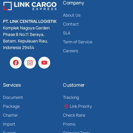
Company
About Us
PT. LINK CENTRAL LOGISTIK
Contact
Komplek Nagoya Garden
SLA
Phase B No.11 Seraya,
Batam, Kepulauan Riau,
Term of Service
Indonesia 29454
Careers
Services
Customer
Document
Tracking
Package
Link Priority
Charter
Check Rate
Import
Promo
Export
Shipping Tools