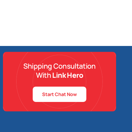
Shipping Consultation
With
Link Hero
Start Chat Now