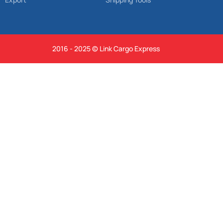
2016 - 2025 © Link Cargo Express