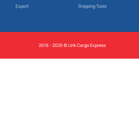
Export
Shipping Tools
2016 - 2025 © Link Cargo Express