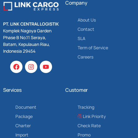
Company
About Us
PT. LINK CENTRAL LOGISTIK
Contact
Komplek Nagoya Garden
Phase B No.11 Seraya,
SLA
Batam, Kepulauan Riau,
Term of Service
Indonesia 29454
Careers
Services
Customer
Document
Tracking
Package
Link Priority
Charter
Check Rate
Import
Promo