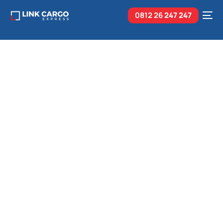
0812 26
247 247