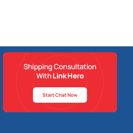
Shipping Consultation
With
Link Hero
Start Chat Now