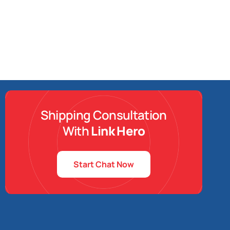
Shipping Consultation
With
Link Hero
Start Chat Now