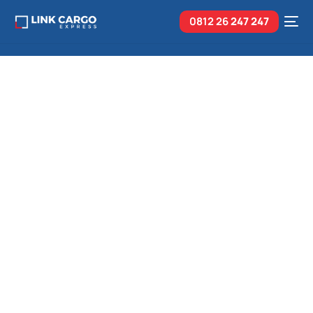
0812 26
247 247