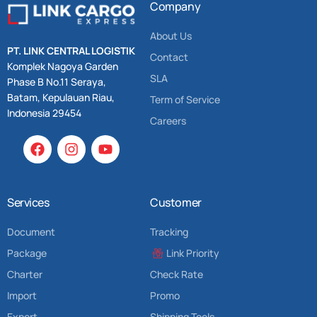
Company
About Us
PT. LINK CENTRAL LOGISTIK
Contact
Komplek Nagoya Garden
SLA
Phase B No.11 Seraya,
Batam, Kepulauan Riau,
Term of Service
Indonesia 29454
Careers
Services
Customer
Document
Tracking
Package
Link Priority
Charter
Check Rate
Import
Promo
Export
Shipping Tools