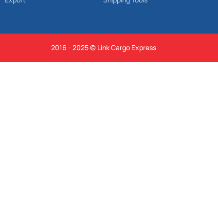
2016 - 2025 © Link Cargo Express