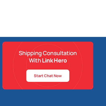
Shipping Consultation
With
Link Hero
Start Chat Now