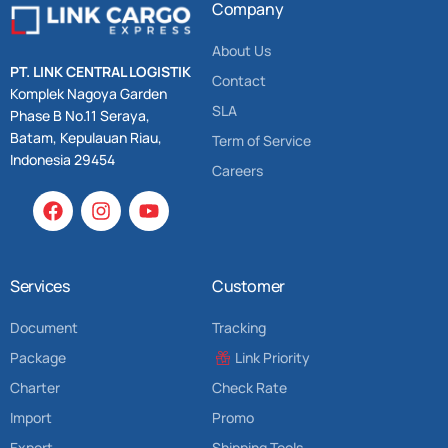
Company
About Us
PT. LINK CENTRAL LOGISTIK
Contact
Komplek Nagoya Garden
SLA
Phase B No.11 Seraya,
Batam, Kepulauan Riau,
Term of Service
Indonesia 29454
Careers
Services
Customer
Document
Tracking
Package
Link Priority
Charter
Check Rate
Import
Promo
Export
Shipping Tools