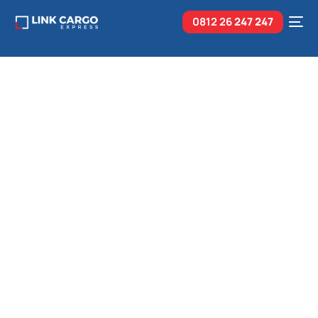
0812 26
247 247