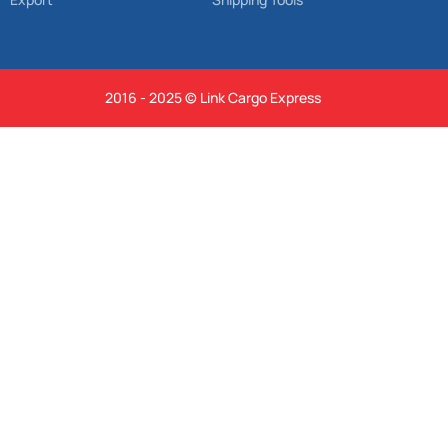
2016 - 2025 © Link Cargo Express