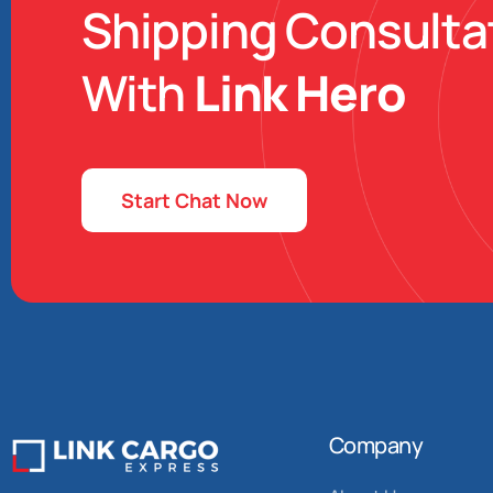
Shipping Consulta
With
Link Hero
Start Chat Now
Company