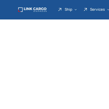
Ship
Services
Link Express
Drop Point
Link Parcel
Pickup Service
Link Doku
Link Gadget
Link Inter
Link Moto
Link Mover
Link Seribu
Link Heavy