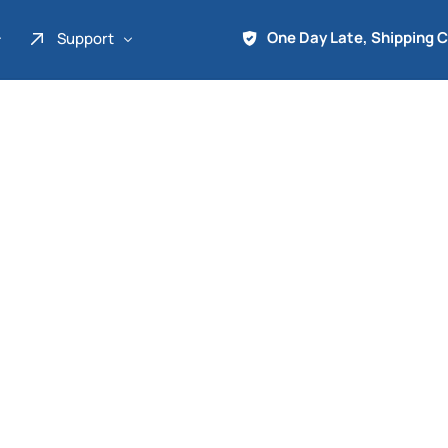
One Day Late, Shipping 
Support
About Us
Promo
Term of Service
Shipping Tools
Contact