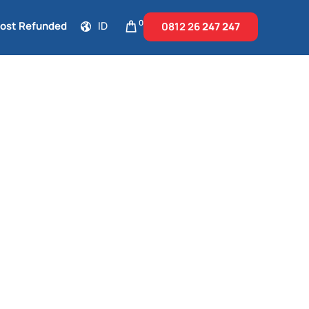
0
Cost Refunded
ID
0812 26
247 247