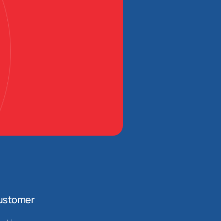
ustomer