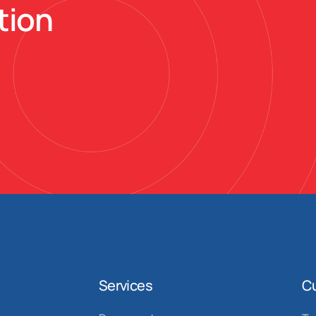
tion
Services
C