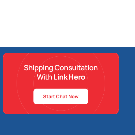
Shipping Consultation
With
Link Hero
Start Chat Now