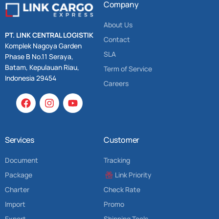
Company
About Us
PT. LINK CENTRAL LOGISTIK
Contact
Komplek Nagoya Garden
SLA
Phase B No.11 Seraya,
Batam, Kepulauan Riau,
Term of Service
Indonesia 29454
Careers
Services
Customer
Document
Tracking
Package
Link Priority
Charter
Check Rate
Import
Promo
Export
Shipping Tools