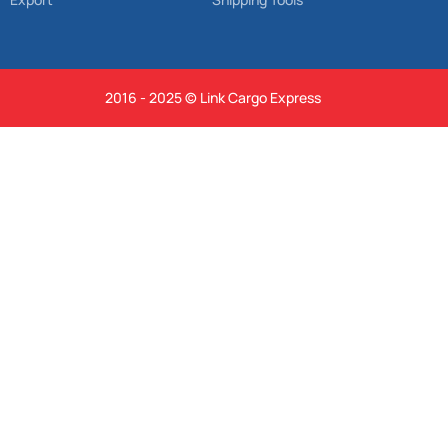
2016 - 2025 © Link Cargo Express