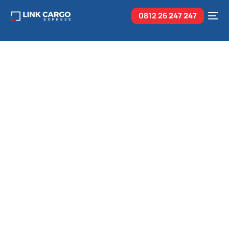
0812 26
247 247