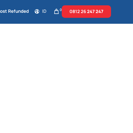
0
Cost Refunded
ID
0812 26
247 247