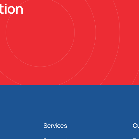
tion
Services
C