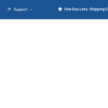
One Day Late, Shipping 
Support
About Us
Promo
Term of Service
Shipping Tools
Contact