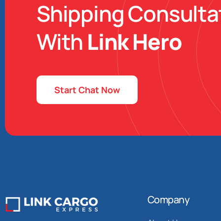
Shipping Consulta
With
Link Hero
Start Chat Now
Company