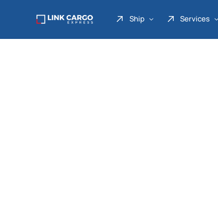
Ship
Services
Link Express
Drop Point
Link Parcel
Pickup Service
Link Doku
Link Gadget
Link Inter
Link Moto
Link Mover
Link Seribu
Link Heavy