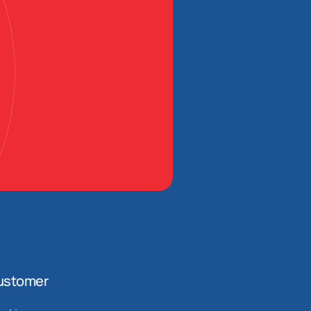
ustomer